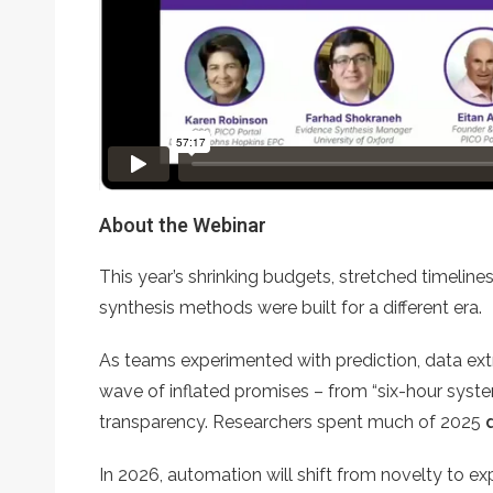
About the Webinar
This year’s shrinking budgets, stretched timelin
synthesis methods were built for a different era.
As teams experimented with prediction, data extr
wave of inflated promises – from “six-hour system
transparency. Researchers spent much of 2025
In 2026, automation will shift from novelty to ex