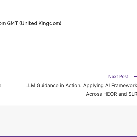
00pm GMT (United Kingdom)
Next Post
e
LLM Guidance in Action: Applying AI Framewor
Across HEOR and SLR