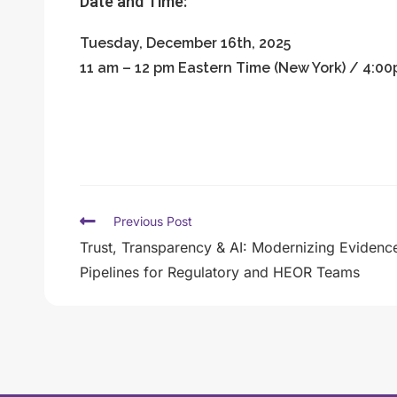
Date and Time:
Tuesday, December 16th, 2025
11 am – 12 pm Eastern Time (New York) / 4:
Previous Post
Trust, Transparency & AI: Modernizing Evidenc
Pipelines for Regulatory and HEOR Teams