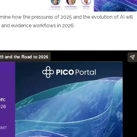
mine how the pressures of 2025 and the evolution of AI will
s and evidence workflows in 2026.