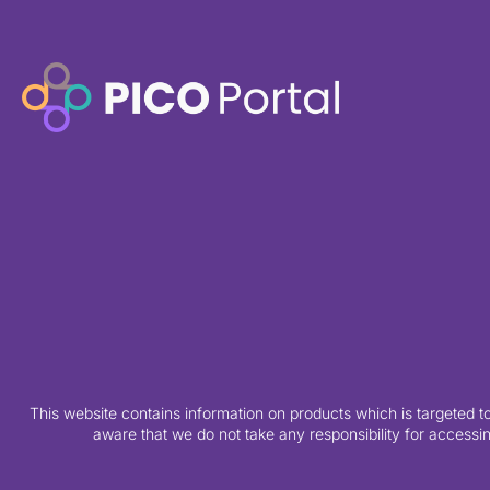
This website contains information on products which is targeted t
aware that we do not take any responsibility for accessin