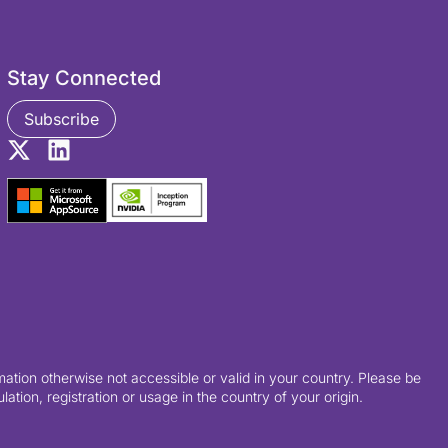
Stay Connected
Subscribe
ation otherwise not accessible or valid in your country. Please be
tion, registration or usage in the country of your origin.