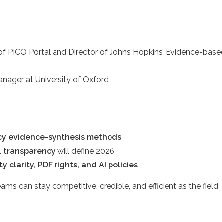
er of PICO Portal and Director of Johns Hopkins’ Evidence-base
nager at University of Oxford
acy evidence-synthesis methods
al transparency
will define 2026
y clarity, PDF rights, and AI policies
ams can stay competitive, credible, and efficient as the field