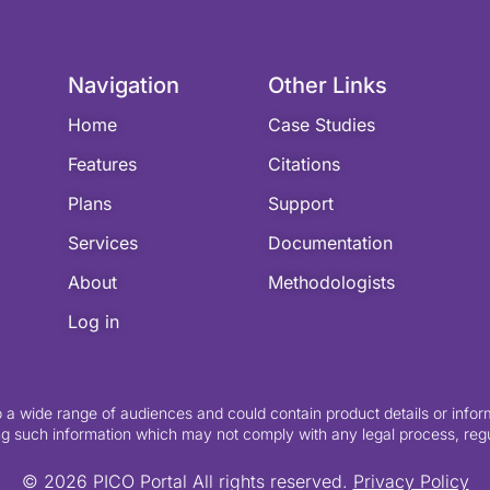
Navigation
Other Links
Home
Case Studies
Features
Citations
Plans
Support
Services
Documentation
About
Methodologists
Log in
o a wide range of audiences and could contain product details or inform
g such information which may not comply with any legal process, regula
© 2026 PICO Portal All rights reserved.
Privacy Policy