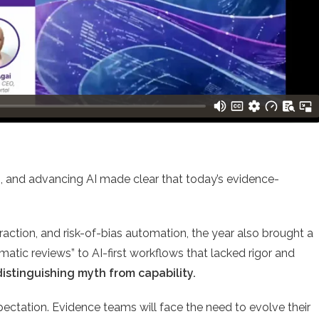
es, and advancing AI made clear that today’s evidence-
action, and risk-of-bias automation, the year also brought a
atic reviews” to AI-first workflows that lacked rigor and
distinguishing myth from capability.
pectation. Evidence teams will face the need to evolve their