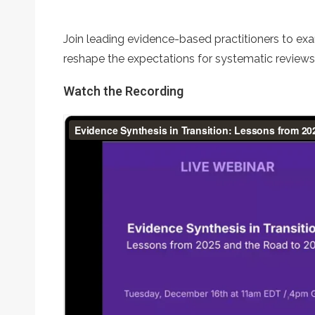
Join leading evidence-based practitioners to exa
reshape the expectations for systematic review
Watch the Recording