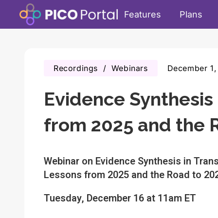
Features
Plans
Recordings
/
Webinars
December 1,
Evidence Synthesis 
from 2025 and the 
Webinar on Evidence Synthesis in Trans
Lessons from 2025 and the Road to 20
Tuesday, December 16 at 11am ET