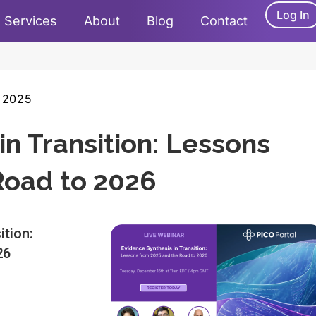
Log In
Services
About
Blog
Contact
 2025
in Transition: Lessons
Road to 2026
ition:
26