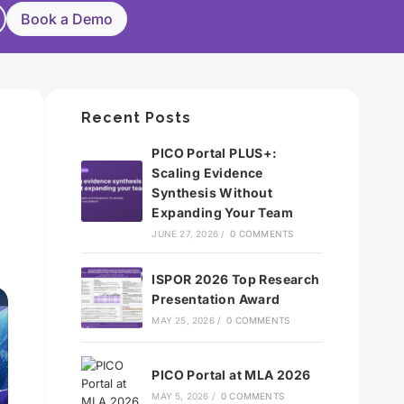
Book a Demo
Recent Posts
PICO Portal PLUS+:
Scaling Evidence
Synthesis Without
Expanding Your Team
JUNE 27, 2026
/
0 COMMENTS
ISPOR 2026 Top Research
Presentation Award
MAY 25, 2026
/
0 COMMENTS
PICO Portal at MLA 2026
MAY 5, 2026
/
0 COMMENTS