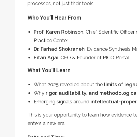
processes, not just their tools.
Who You’ll Hear From
Prof. Karen Robinson
, Chief Scientific Offic
Practice Center
Dr. Farhad Shokraneh
,
Evidence Synthesis Ma
Eitan Agai
, CEO & Founder of PICO Portal
What You’ll Learn
What 2025 revealed about the
limits of leg
Why
rigor, auditability, and methodologic
Emerging signals around
intellectual-propert
This is your opportunity to learn how evidence te
enters a new era.