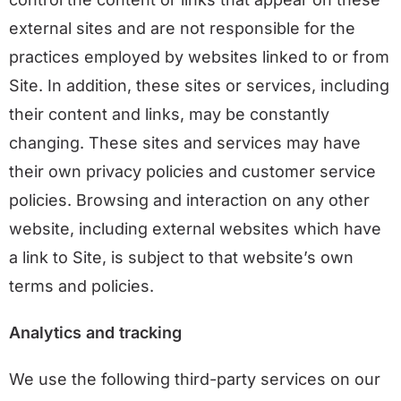
external sites and are not responsible for the
practices employed by websites linked to or from
Site. In addition, these sites or services, including
their content and links, may be constantly
changing. These sites and services may have
their own privacy policies and customer service
policies. Browsing and interaction on any other
website, including external websites which have
a link to Site, is subject to that website’s own
terms and policies.
Analytics and tracking
We use the following third-party services on our