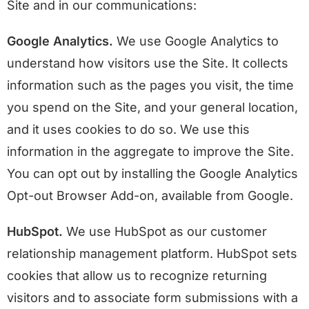
Site and in our communications:
Google Analytics.
We use Google Analytics to
understand how visitors use the Site. It collects
information such as the pages you visit, the time
you spend on the Site, and your general location,
and it uses cookies to do so. We use this
information in the aggregate to improve the Site.
You can opt out by installing the Google Analytics
Opt-out Browser Add-on, available from Google.
HubSpot.
We use HubSpot as our customer
relationship management platform. HubSpot sets
cookies that allow us to recognize returning
visitors and to associate form submissions with a