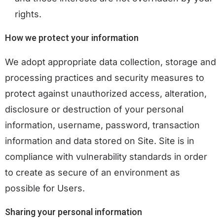
rights.
How we protect your information
We adopt appropriate data collection, storage and
processing practices and security measures to
protect against unauthorized access, alteration,
disclosure or destruction of your personal
information, username, password, transaction
information and data stored on Site. Site is in
compliance with vulnerability standards in order
to create as secure of an environment as
possible for Users.
Sharing your personal information