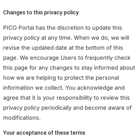
Changes to this privacy policy
PICO Portal has the discretion to update this
privacy policy at any time. When we do, we will
revise the updated date at the bottom of this
page. We encourage Users to frequently check
this page for any changes to stay informed about
how we are helping to protect the personal
information we collect. You acknowledge and
agree that it is your responsibility to review this
privacy policy periodically and become aware of
modifications.
Your acceptance of these terms