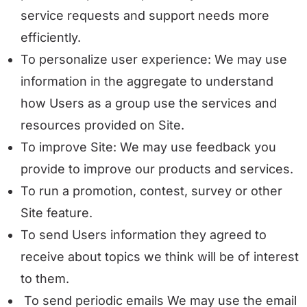
service requests and support needs more
efficiently.
To personalize user experience: We may use
information in the aggregate to understand
how Users as a group use the services and
resources provided on Site.
To improve Site: We may use feedback you
provide to improve our products and services.
To run a promotion, contest, survey or other
Site feature.
To send Users information they agreed to
receive about topics we think will be of interest
to them.
To send periodic emails We may use the email