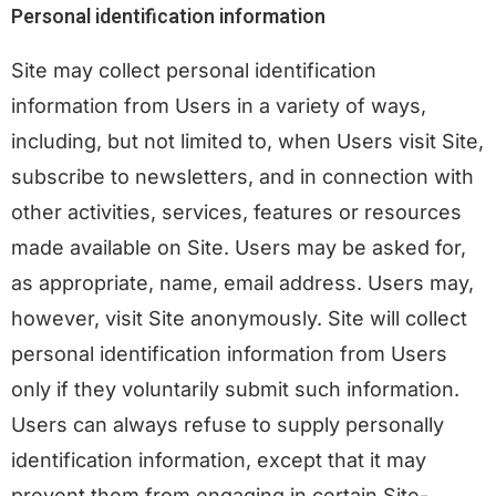
Personal identification information
Site may collect personal identification
information from Users in a variety of ways,
including, but not limited to, when Users visit Site,
subscribe to newsletters, and in connection with
other activities, services, features or resources
made available on Site. Users may be asked for,
as appropriate, name, email address. Users may,
however, visit Site anonymously. Site will collect
personal identification information from Users
only if they voluntarily submit such information.
Users can always refuse to supply personally
identification information, except that it may
prevent them from engaging in certain Site-