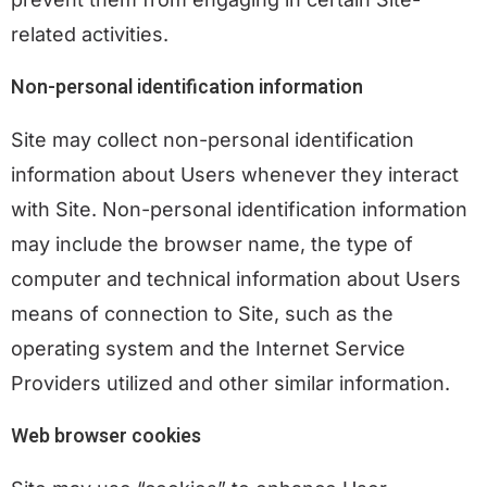
related activities.
Non-personal identification information
Site may collect non-personal identification
information about Users whenever they interact
with Site. Non-personal identification information
may include the browser name, the type of
computer and technical information about Users
means of connection to Site, such as the
operating system and the Internet Service
Providers utilized and other similar information.
Web browser cookies