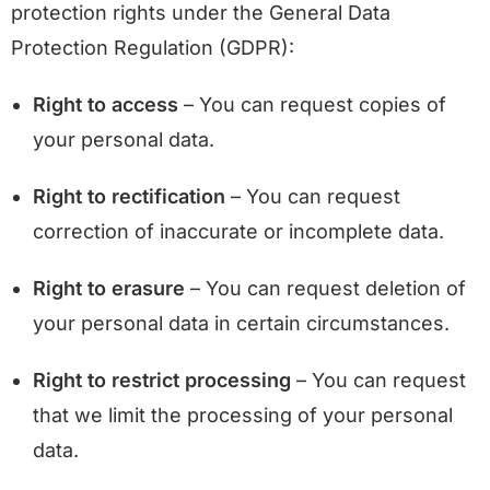
protection rights under the General Data
Protection Regulation (GDPR):
Right to access
– You can request copies of
your personal data.
Right to rectification
– You can request
correction of inaccurate or incomplete data.
Right to erasure
– You can request deletion of
your personal data in certain circumstances.
Right to restrict processing
– You can request
that we limit the processing of your personal
data.