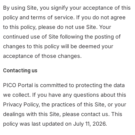
By using Site, you signify your acceptance of this
policy and terms of service. If you do not agree
to this policy, please do not use Site. Your
continued use of Site following the posting of
changes to this policy will be deemed your
acceptance of those changes.
Contacting us
PICO Portal is committed to protecting the data
we collect. If you have any questions about this
Privacy Policy, the practices of this Site, or your
dealings with this Site, please
contact us
. This
policy was last updated on July 11, 2026.