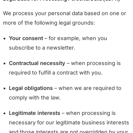
We process your personal data based on one or
more of the following legal grounds:
Your consent
– for example, when you
subscribe to a newsletter.
Contractual necessity
– when processing is
required to fulfill a contract with you.
Legal obligations
– when we are required to
comply with the law.
Legitimate interests
– when processing is
necessary for our legitimate business interests
and those interests are not overridden by your