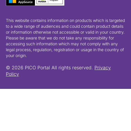
This website contains information on products which is targeted
to a wide range of audiences and could contain product details
or information otherwise not accessible or valid in your country.
Please be aware that we do not take any responsibility for
accessing such information which may not comply with any
legal process, regulation, registration or usage in the country of
your origin.
© 2026 PICO Portal All rights reserved.
Privacy
Policy