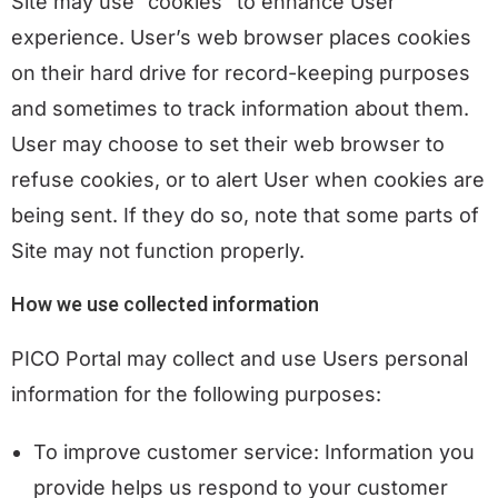
Site may use “cookies” to enhance User
experience. User’s web browser places cookies
on their hard drive for record-keeping purposes
and sometimes to track information about them.
User may choose to set their web browser to
refuse cookies, or to alert User when cookies are
being sent. If they do so, note that some parts of
Site may not function properly.
H
ow we use collected information
PICO Portal may collect and use Users personal
information for the following purposes:
To improve customer service: Information you
provide helps us respond to your customer