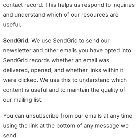
contact record. This helps us respond to inquiries
and understand which of our resources are
useful.
SendGrid.
We use SendGrid to send our
newsletter and other emails you have opted into.
SendGrid records whether an email was
delivered, opened, and whether links within it
were clicked. We use this to understand which
content is useful and to maintain the quality of
our mailing list.
You can unsubscribe from our emails at any time
using the link at the bottom of any message we
send.