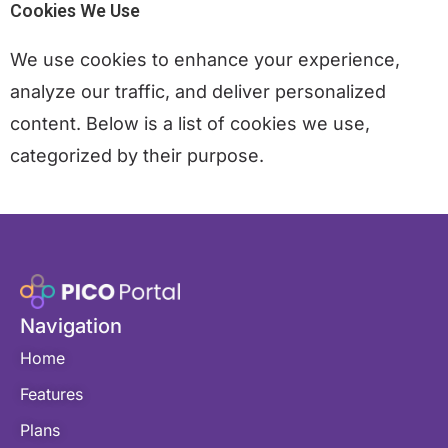
Cookies We Use
We use cookies to enhance your experience,
analyze our traffic, and deliver personalized
content. Below is a list of cookies we use,
categorized by their purpose.
Navigation
Home
Features
Plans