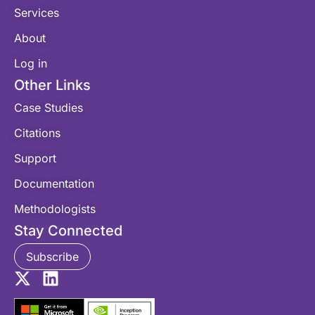
Services
About
Log in
Other Links
Case Studies
Citations
Support
Documentation
Methodologists
Stay Connected
Subscribe