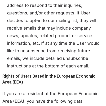
address to respond to their inquiries,
questions, and/or other requests. If User
decides to opt-in to our mailing list, they will
receive emails that may include company
news, updates, related product or service
information, etc. If at any time the User would
like to unsubscribe from receiving future
emails, we include detailed unsubscribe
instructions at the bottom of each email.
Rights of Users Based in the European Economic
Area (EEA)
If you are a resident of the European Economic
Area (EEA), you have the following data