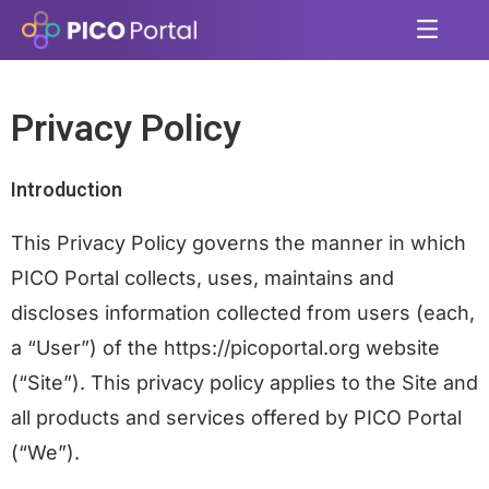
Privacy Policy
Introduction
This Privacy Policy governs the manner in which
PICO Portal collects, uses, maintains and
discloses information collected from users (each,
a “User”) of the
https://picoportal.org
website
(“Site”). This privacy policy applies to the Site and
all products and services offered by PICO Portal
(“We”).