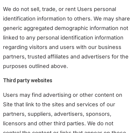
We do not sell, trade, or rent Users personal
identification information to others. We may share
generic aggregated demographic information not
linked to any personal identification information
regarding visitors and users with our business
partners, trusted affiliates and advertisers for the
purposes outlined above.
Third party websites
Users may find advertising or other content on
Site that link to the sites and services of our
partners, suppliers, advertisers, sponsors,
licensors and other third parties. We do not
control the content or links that appear on these