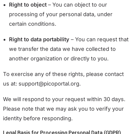
Right to object
– You can object to our
processing of your personal data, under
certain conditions.
Right to data portability
– You can request that
we transfer the data we have collected to
another organization or directly to you.
To exercise any of these rights, please contact
us at: support@picoportal.org.
We will respond to your request within 30 days.
Please note that we may ask you to verify your
identity before responding.
Legal Basis for Processing Personal Data (GDPR)