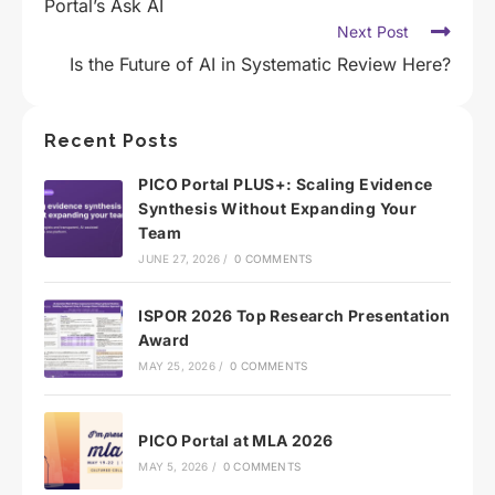
Portal’s Ask AI
Next Post
Is the Future of AI in Systematic Review Here?
Recent Posts
PICO Portal PLUS+: Scaling Evidence
Synthesis Without Expanding Your
Team
JUNE 27, 2026
/
0 COMMENTS
ISPOR 2026 Top Research Presentation
Award
MAY 25, 2026
/
0 COMMENTS
PICO Portal at MLA 2026
MAY 5, 2026
/
0 COMMENTS