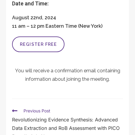
Date and Time:
August 22nd, 2024
11 am – 12 pm Eastern Time (New York)
REGISTER FREE
You will receive a confirmation email containing
information about joining the meeting.
Previous Post
Revolutionizing Evidence Synthesis: Advanced
Data Extraction and RoB Assessment with PICO