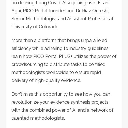
on defining Long Covid. Also joining us is Eitan
Agai, PICO Portal founder, and Dr. Riaz Qureshi,
Senior Methodologist and Assistant Professor at
University of Colorado.
More than a platform that brings unparalleled
efficiency while adhering to industry guidelines,
learn how PICO Portal PLUS+ utilizes the power of
crowdsourcing to distribute tasks to certified
methodologists worldwide to ensure rapid
delivery of high-quality evidence.
Don’t miss this opportunity to see how you can
revolutionize your evidence synthesis projects
with the combined power of AI and a network of
talented methodologists.