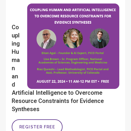
Co
upl
ing
Hu
ma
n
an
d
Artificial Intelligence to Overcome
Resource Constraints for Evidence
Syntheses
REGISTER FREE