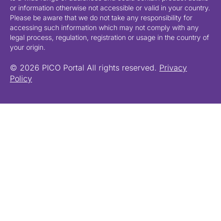
or information otherwise not accessible or valid in your country.
Please be aware that we do not take any responsibility for
accessing such information which may not comply with any
legal process, regulation, registration or usage in the country of
your origin.
© 2026 PICO Portal All rights reserved.
Privacy
Policy