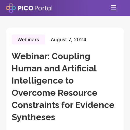
Webinars
August 7, 2024
Webinar: Coupling
Human and Artificial
Intelligence to
Overcome Resource
Constraints for Evidence
Syntheses