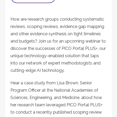
How are research groups conducting systematic
reviews, scoping reviews, evidence gap mapping
and other evidence synthesis on tight timelines
and budgets? Join us for an upcoming webinar to
discover the successes of PICO Portal PLUS+, our
unique technology-enabled solution that taps
into our network of expert methodologists and
cutting-edge AI technology.
Hear a case study from Lisa Brown, Senior
Program Officer at the National Academies of
Sciences, Engineering, and Medicine, about how
her research team leveraged PICO Portal PLUS+
to conduct a recently published scoping review