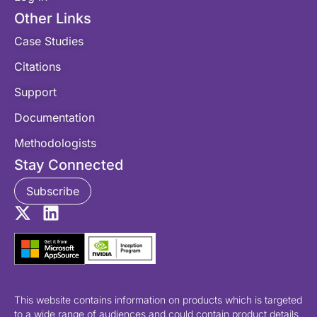
Other Links
Case Studies
Citations
Support
Documentation
Methodologists
Stay Connected
Subscribe
This website contains information on products which is targeted
to a wide range of audiences and could contain product details