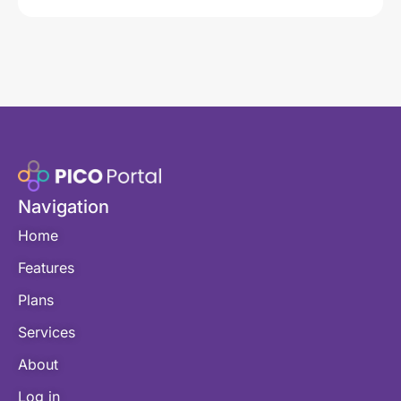
Navigation
Home
Features
Plans
Services
About
Log in