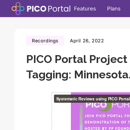
Features
Plans
Recordings
April 26, 2022
PICO Portal Proje
Tagging: Minnesot