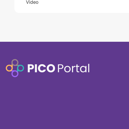
Video