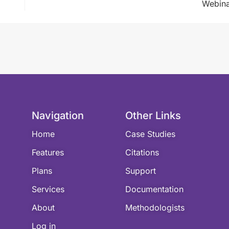
Webina
Navigation
Other Links
Home
Case Studies
Features
Citations
Plans
Support
Services
Documentation
About
Methodologists
Log in