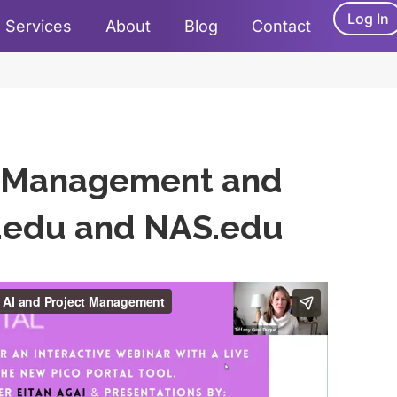
Log In
Services
About
Blog
Contact
ct Management and
a.edu and NAS.edu