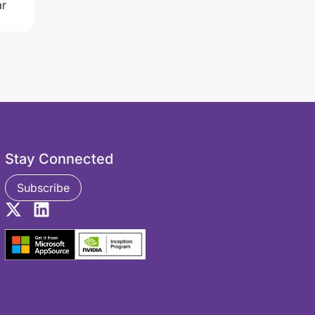
r
Stay Connected
Subscribe