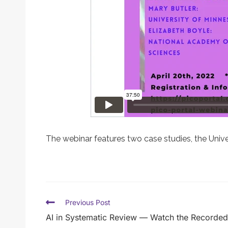
The webinar features two case studies, the Univ
Previous Post
AI in Systematic Review — Watch the Recorded