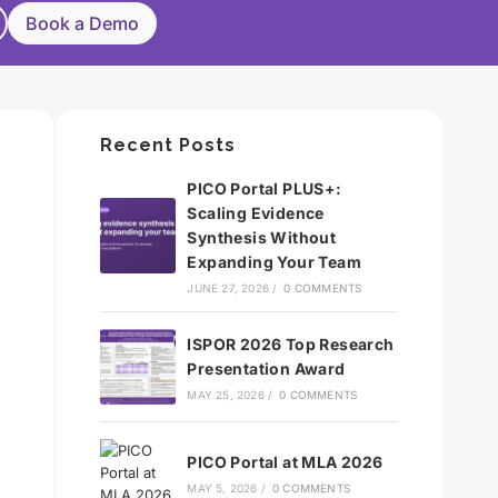
Book a Demo
Recent Posts
PICO Portal PLUS+:
Scaling Evidence
Synthesis Without
Expanding Your Team
JUNE 27, 2026
/
0 COMMENTS
ISPOR 2026 Top Research
Presentation Award
MAY 25, 2026
/
0 COMMENTS
PICO Portal at MLA 2026
MAY 5, 2026
/
0 COMMENTS