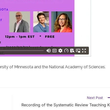
ersity of Minnesota and the National Academy of Sciences.
Next Post
Recording of the Systematic Review Teaching K