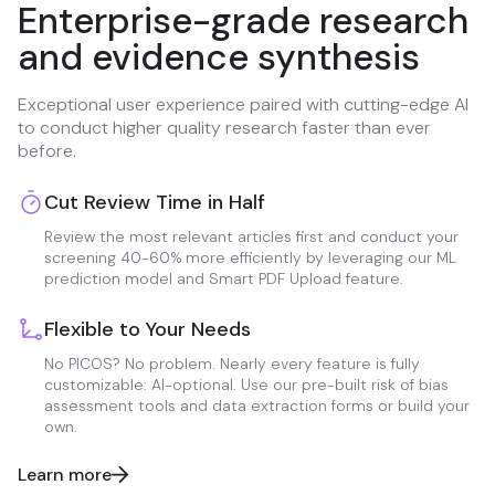
Enterprise-grade research
and evidence synthesis
Exceptional user experience paired with cutting-edge AI
to conduct higher quality research faster than ever
before.
Cut Review Time in Half
Review the most relevant articles first and conduct your
screening 40-60% more efficiently by leveraging our ML
prediction model and Smart PDF Upload feature.
Flexible to Your Needs
No PICOS? No problem. Nearly every feature is fully
customizable: AI-optional. Use our pre-built risk of bias
assessment tools and data extraction forms or build your
own.
Learn more