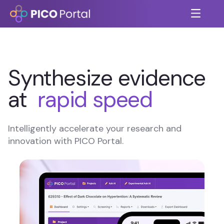
Synthesize evidence
at
rapid speed
Intelligently accelerate your research and
innovation with PICO Portal.