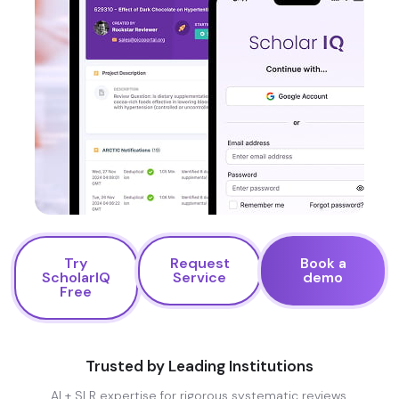
Try
Request
Book a
ScholarIQ
Service
demo
Free
Trusted by Leading Institutions
AI + SLR expertise for rigorous systematic reviews.