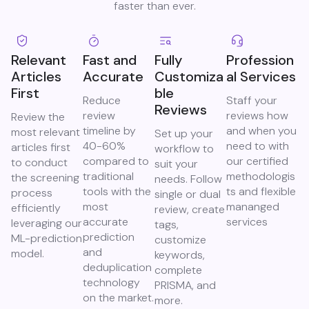
faster than ever.​
Relevant
Fast and
Fully
Profession
Articles
Accurate
Customiza
al Services
First
ble
Reduce
Staff your
Reviews
review
reviews how
Review the
timeline by
and when you
most relevant
Set up your
40-60%
need to with
articles first
workflow to
compared to
our certified
to conduct
suit your
traditional
methodologis
the screening
needs. Follow
tools with the
ts and flexible
process
single or dual
most
mananged
efficiently
review, create
accurate
services
leveraging our
tags,
prediction
ML-prediction
customize
and
model.
keywords,
deduplication
complete
technology
PRISMA, and
on the market.
more.