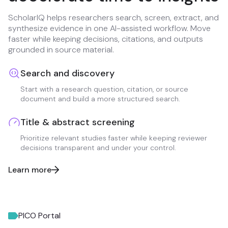
ScholarIQ helps researchers search, screen, extract, and
synthesize evidence in one AI-assisted workflow. Move
faster while keeping decisions, citations, and outputs
grounded in source material.
Search and discovery
Start with a research question, citation, or source
document and build a more structured search.
Title & abstract screening
Prioritize relevant studies faster while keeping reviewer
decisions transparent and under your control.
Learn more
PICO Portal