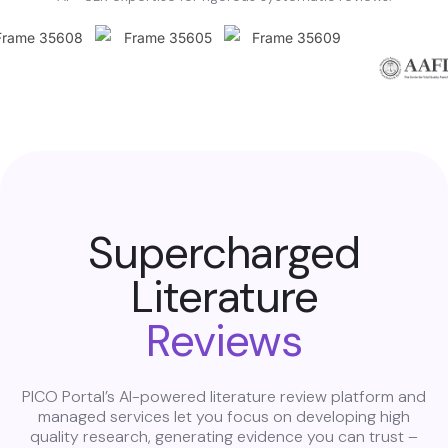
Supercharged
Literature
Reviews
PICO Portal’s AI-powered literature review platform and
managed services let you focus on developing high
quality research, generating evidence you can trust –