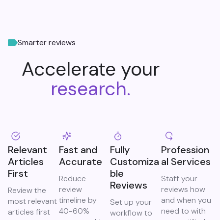
Smarter reviews
Accelerate your
research.
Relevant
Fast and
Fully
Profession
Articles
Accurate
Customiza
al Services
First
ble
Reduce
Staff your
Reviews
review
reviews how
Review the
timeline by
and when you
most relevant
Set up your
40-60%
need to with
articles first
workflow to