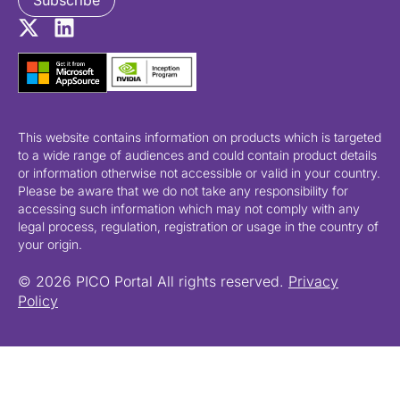
Subscribe
This website contains information on products which is targeted
to a wide range of audiences and could contain product details
or information otherwise not accessible or valid in your country.
Please be aware that we do not take any responsibility for
accessing such information which may not comply with any
legal process, regulation, registration or usage in the country of
your origin.
© 2026 PICO Portal All rights reserved.
Privacy
Policy