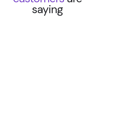
saying