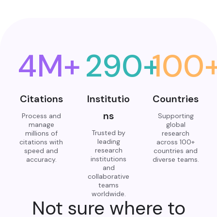
4
M+
290
+
100
Citations
Institutio
Countries
ns
Process and
Supporting
manage
global
Trusted by
millions of
research
leading
citations with
across 100+
research
speed and
countries and
institutions
accuracy.
diverse teams.
and
collaborative
teams
worldwide.
Not sure where to