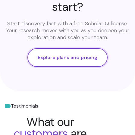
start?
Start discovery fast with a free ScholarIQ license.
Your research moves with you as you deepen your
exploration and scale your team.
Explore plans and pricing
Testimonials
What our
customers
are