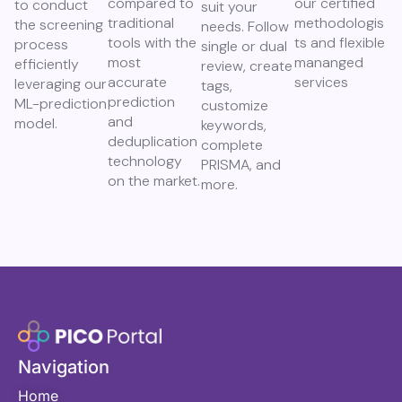
compared to
our certified
to conduct
suit your
traditional
methodologis
the screening
needs. Follow
tools with the
ts and flexible
process
single or dual
most
mananged
efficiently
review, create
accurate
services
leveraging our
tags,
prediction
ML-prediction
customize
and
model.
keywords,
deduplication
complete
technology
PRISMA, and
on the market.
more.
Navigation
Home