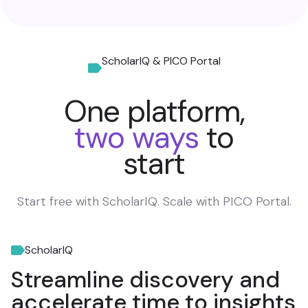
ScholarIQ & PICO Portal
One platform,
two ways
to
start
Start free with ScholarIQ. Scale with PICO Portal.
ScholarIQ
Streamline discovery and
accelerate time to insights