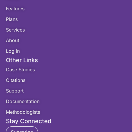
Features
Plans
Services
About
Log in
Other Links
Case Studies
Citations
Support
Documentation
Methodologists
Stay Connected