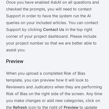
Once you have enabled AskAI on all questions and
checked the prompts, you will need to contact
Support in order to have the system run the AI
queries on your included articles. You can contact
Support by clicking
Contact Us
in the top right
corner of your project dashboard. Please include
your project number so that we are better able to
assist you.
Preview
When you upload a completed Risk of Bias
template, you can preview how it will look to
Reviewers and Judicators when they are performing
Risk of Bias on the right side of the screen. Any time
you make changes or add new categories, click on
the
Refresh
icon to the right of
Preview
to update