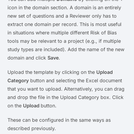
icon in the domain section. A domain is an entirely
new set of questions and a Reviewer only has to
extract one domain per record. This is most useful
in situations where multiple different Risk of Bias
tools may be relevant to a project (e.g., if multiple
study types are included). Add the name of the new
domain and click
Save
.
Upload the template by clicking on the
Upload
Category
button and selecting the Excel document
that you want to upload. Alternatively, you can drag
and drop the file in the Upload Category box. Click
on the
Upload
button.
These can be configured in the same ways as
described previously.