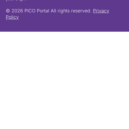
© 2026 PICO Portal All rights reserved.
Privacy
Policy