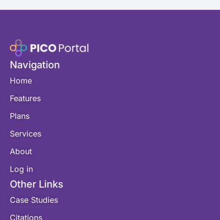
Navigation
Home
Features
Plans
Services
About
Log in
Other Links
Case Studies
Citations